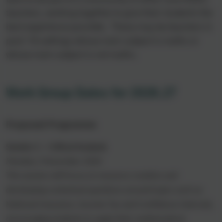
teachers, working together to give their students the
best experience possible.
These may be teachers in
post-16 settings whose main subject is maths or
whose main subject is not maths.
Work Group Dates for 2026.27
Proposed Programme
Session 1 – Critical Analysis
Monday 2 November 2026
This session will focus on resource creation and
developing contextual questions around topics such as
National Insurance, Income Tax and Confidence Intervals,
encouraging students to apply their mathematical