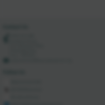
Contact Us
01872 613 285
Academy House,
Truro Business Park,
Threemilestone,
Truro. TR4 9LD
codemathshub@tpacademytrust.org
Follow Us
@MathsHubCODE
@CODEMathsHub
@codemathshub
@86150003/admin/feed/posts/