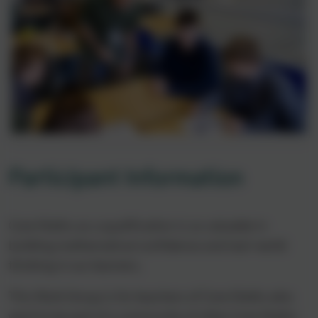
Participant Information
Core Maths as a qualification is so valuable in
building mathematical confidence and real-world
thinking in our learners.
This Work Group is for teachers of Core Maths who
want to be part of a community of other Core Maths