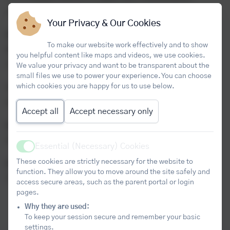
understanding in unfamiliar contexts.
Your Privacy & Our Cookies
Session 2 – Cornwall and Devon Core Maths Student
To make our website work effectively and to show
Conference
you helpful content like maps and videos, we use cookies.
Tuesday 9 February 2027
We value your privacy and want to be transparent about the
small files we use to power your experience. You can choose
which cookies you are happy for us to use below.
Preliminary Material Released
Monday 1 March 2027
Accept all
Accept necessary only
Session 3 – Preliminary Material Session
Monday 8 March 2027
Essential (Necessary) Cookies
Active
These cookies are strictly necessary for the website to
Session 4 – Impact Evaluation
function. They allow you to move around the site safely and
Tuesday 22 June 2027 (12:00pm–3:00pm)
access secure areas, such as the parent portal or login
pages.
Why they are used:
To keep your session secure and remember your basic
settings.