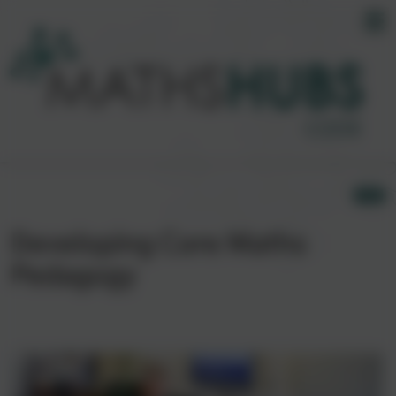
Developing Core Maths
Pedagogy