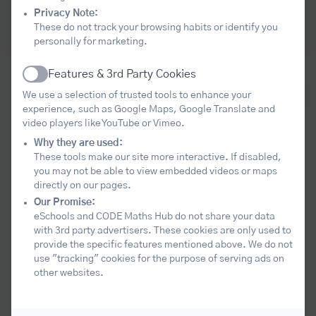
Sign up here
Privacy Note:
These do not track your browsing habits or identify you
Post-16 Registration Form 2026.27
personally for marketing.
Features & 3rd Party Cookies
Our aim
Active
We use a selection of trusted tools to enhance your
experience, such as Google Maps, Google Translate and
video players like YouTube or Vimeo.
The core purpose of the hub is to help
Why they are used:
schools and colleges lead improvement in
These tools make our site more interactive. If disabled,
you may not be able to view embedded videos or maps
mathematics education across the
directly on our pages.
region. We seek to harness all the maths
Our Promise:
leadership and expertise within the area,
eSchools and CODE Maths Hub do not share your data
with 3rd party advertisers. These cookies are only used to
to develop and spread excellent practice,
provide the specific features mentioned above. We do not
for the benefit of all pupils and students.
use "tracking" cookies for the purpose of serving ads on
other websites.