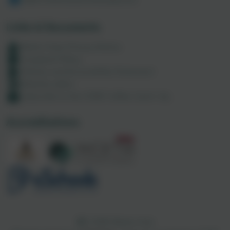
Links & Documents
Maths Hubs Privacy Notice
Complaint Policy
Policies and Accessibility Statement
Website editor
Subscribe to the CODE Coffee Catch-Up
Accreditations
CODE Maths Hub