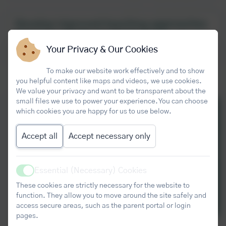
Develop improved teaching approaches
that Core Maths students need
Your Privacy & Our Cookies
Developing Core Maths Pedagogy
To make our website work effectively and to show
you helpful content like maps and videos, we use cookies.
We value your privacy and want to be transparent about the
small files we use to power your experience. You can choose
which cookies you are happy for us to use below.
Accept all
Accept necessary only
Essential (Necessary) Cookies
Active
These cookies are strictly necessary for the website to
function. They allow you to move around the site safely and
access secure areas, such as the parent portal or login
pages.