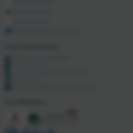
@MathsHubCODE
@CODEMathsHub
@codemathshub
@86150003/admin/feed/posts/
Links & Documents
Maths Hubs Privacy Notice
Complaint Policy
Policies and Accessibility Statement
Website editor
Subscribe to the CODE Coffee Catch-Up
Accreditations