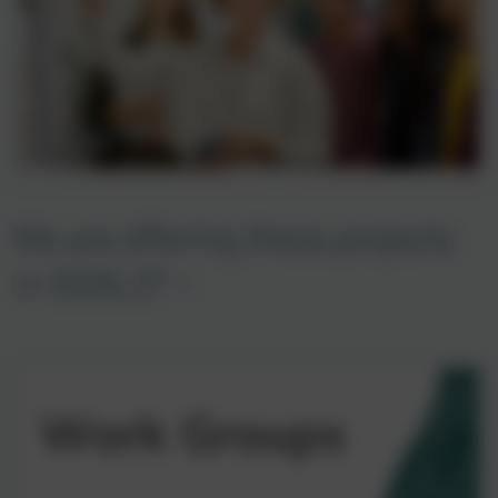
We are offering these projects
in 2026.27 -