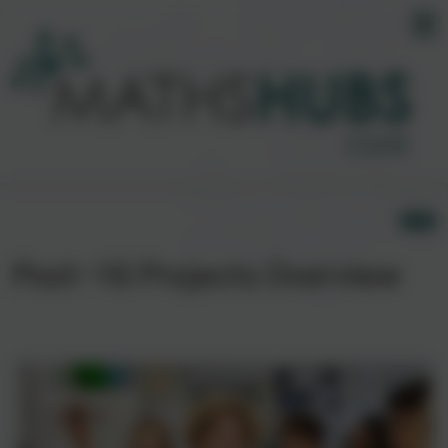
Post-16 Projects Overview