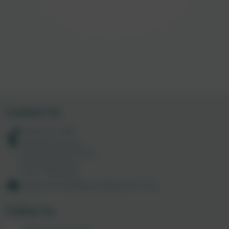
Contact Us
01872 613 285
Academy House,
Truro Business Park,
Threemilestone,
Truro. TR4 9LD
codemathshub@tpacademytrust.org
Follow Us