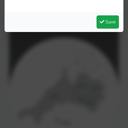
for the benefit of all pupils and students.
Save