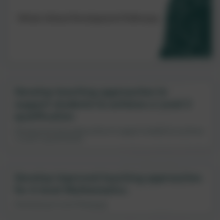
Develop teaching approaches to
support students to achieve a Level 2
qualification
Develop teaching approaches to support students to achieve
a Level 2 qualification
Develop improved teaching approaches
for A level Mathematics
Developing A Level Pedagogy