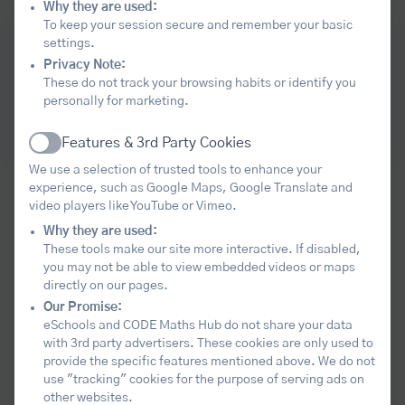
Why they are used:
To keep your session secure and remember your basic
Come together with other leaders to
settings.
Privacy Note:
deepen your understanding of the
These do not track your browsing habits or identify you
current local and national maths
personally for marketing.
educational landscape.
Level 3 Maths Leadership Community
Features & 3rd Party Cookies
Active
We use a selection of trusted tools to enhance your
experience, such as Google Maps, Google Translate and
Our aim
video players like YouTube or Vimeo.
Why they are used:
These tools make our site more interactive. If disabled,
The core purpose of the hub is to help
you may not be able to view embedded videos or maps
directly on our pages.
schools and colleges lead improvement in
Our Promise:
mathematics education across the
eSchools and CODE Maths Hub do not share your data
region. We seek to harness all the maths
with 3rd party advertisers. These cookies are only used to
provide the specific features mentioned above. We do not
leadership and expertise within the area,
use "tracking" cookies for the purpose of serving ads on
to develop and spread excellent practice,
other websites.