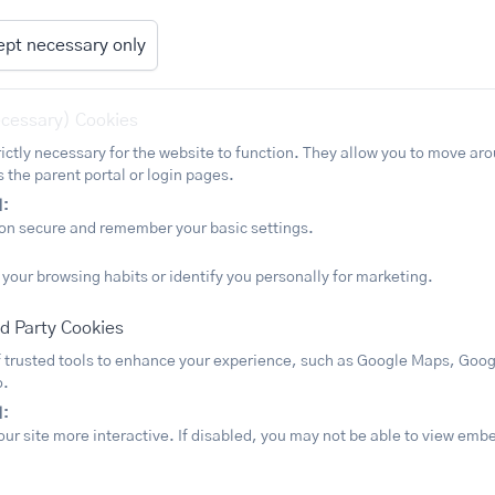
ept necessary only
ecessary) Cookies
ictly necessary for the website to function. They allow you to move aro
 the parent portal or login pages.
d:
ion secure and remember your basic settings.
 your browsing habits or identify you personally for marketing.
dents will study Level 2 maths
d Party Cookies
s may be based in secondary
f trusted tools to enhance your experience, such as Google Maps, Goog
chools with post-16 prov
ision,
o.
d:
ur site more interactive. If disabled, you may not be able to view emb
of three full days of workshops
ssions. These tasks may